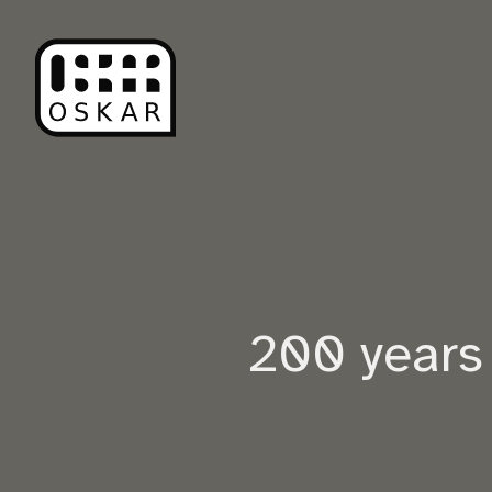
200 years 