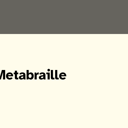
Metabraille