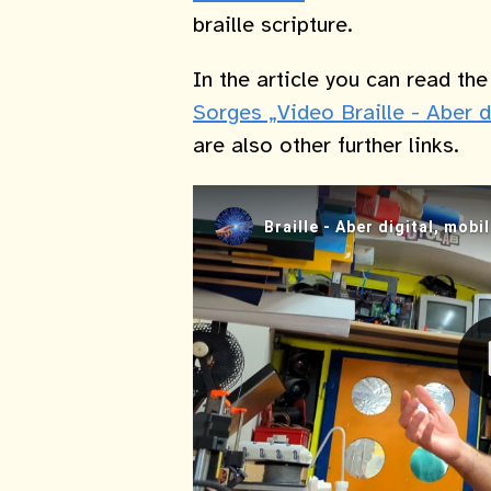
braille scripture.
In the article you can read th
Sorges „Video Braille - Aber d
are also other further links.