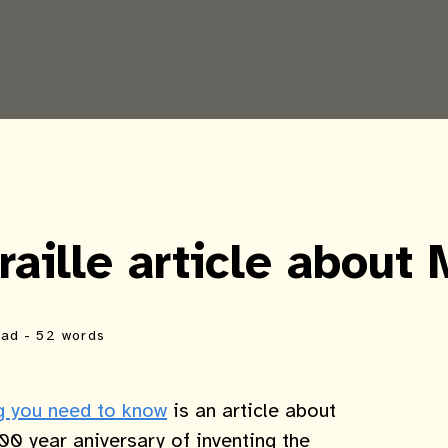
aille article about 
ead
- 52 words
ng you need to know
is an article about
00 year aniversary of inventing the