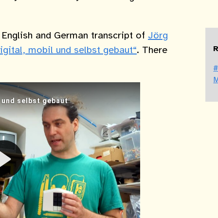
e English and German transcript of
Jörg
R
igital, mobil und selbst gebaut“
. There
#
M