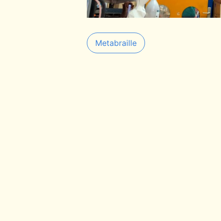
Metabraille