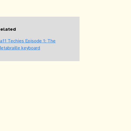
elated
a11 Techies Episode 1: The
etabraille keyboard