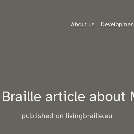
About us
Developmen
Braille article about 
published on livingbraille.eu