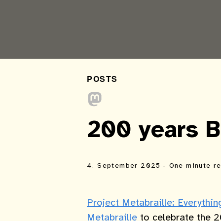
POSTS
200 years Br
4. September 2025
- One minute r
Project Metabraille: Everythi
Metabraille
to celebrate the 2