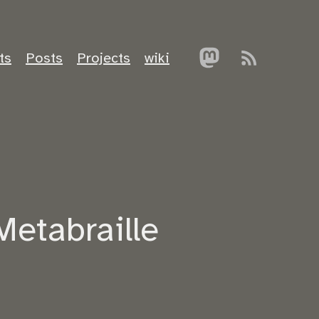
ts
Posts
Projects
wiki
Metabraille