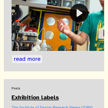
read more
Posts
Exhibition labels
The Institute of Design Research Vienna (IDRV)