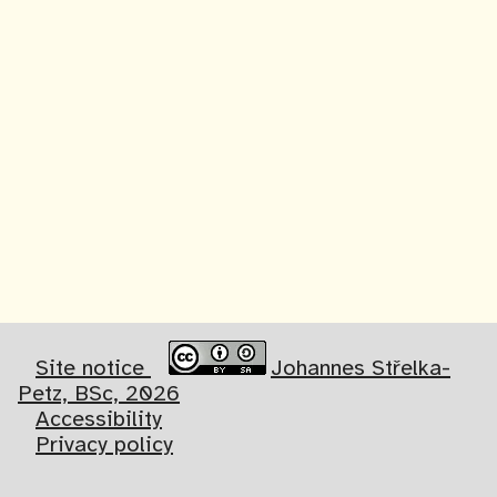
Site notice
Johannes Střelka-
Petz, BSc, 2026
Accessibility
Privacy policy