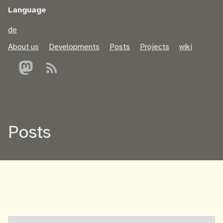
Language
de
About us
Developments
Posts
Projects
wiki
Posts