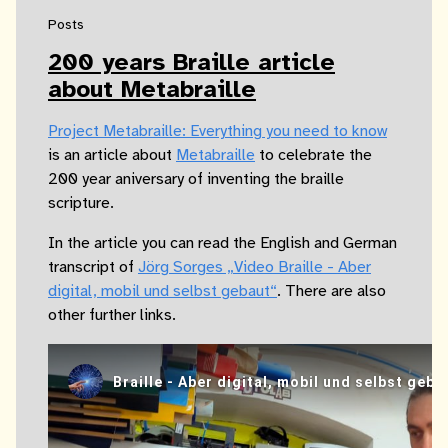
Posts
200 years Braille article
about Metabraille
Project Metabraille: Everything you need to know
is an article about
Metabraille
to celebrate the
200 year aniversary of inventing the braille
scripture.
In the article you can read the English and German
transcript of
Jörg Sorges „Video Braille - Aber
digital, mobil und selbst gebaut“
. There are also
other further links.