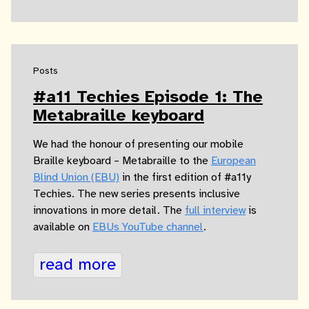
Posts
#a11 Techies Episode 1: The
Metabraille keyboard
We had the honour of presenting our mobile
Braille keyboard – Metabraille to the
European
Blind Union (EBU)
in the first edition of #a11y
Techies. The new series presents inclusive
innovations in more detail. The
full interview
is
available on
EBUs YouTube channel
.
read more