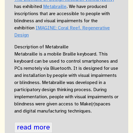
has exhibited
Metabraille
. We have produced
inscriptions that are accessible to people with
blindness and visual impairments for the
exhibition
IMAGINE: Coral Reef. Regenerative
Design
Description of Metabraille
Metabraille is a mobile Braille keyboard. This
keyboard can be used to control smartphones and
PCs remotely via Bluetooth. It is designed for use
and installation by people with visual impairments
or blindness. Metabraille was developed in a
participatory design thinking process. During
implementation, people with visual impairments or
blindness were given access to Make(r)spaces
and digital manufacturing techniques.
read more