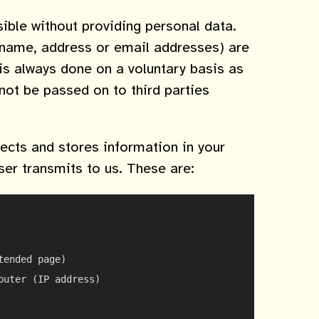
ible without providing personal data.
. name, address or email addresses) are
 is always done on a voluntary basis as
 not be passed on to third parties
ects and stores information in your
wser transmits to us. These are:
ended page)

uter (IP address)
